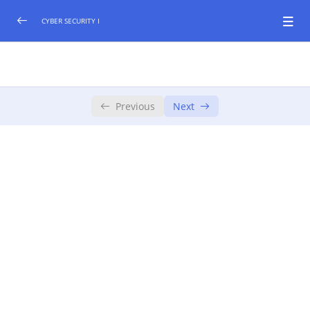
CYBER SECURITY I
1. Getting Started
0/2
Course Playbook
Previous
Next
Introduction
2. Cyber Security Foundations
0/2
3. The Story of Cyber Security
4. Tackling Today’s Challenges
5. Beyond the Course
6. Certification of Mastery